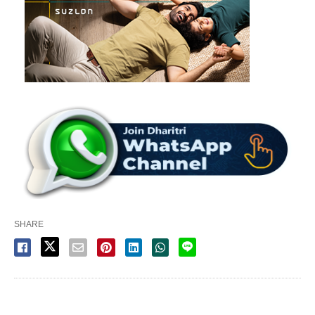
SHARE