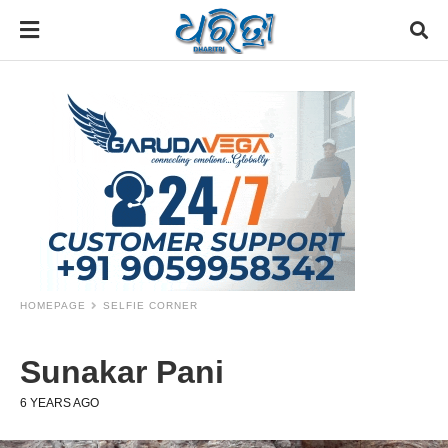
HOMEPAGE
SELFIE CORNER
Sunakar Pani
6 YEARS AGO