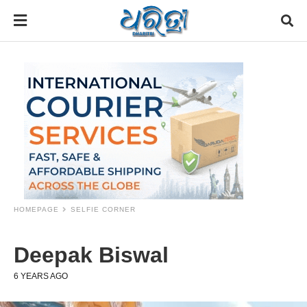
HOMEPAGE
SELFIE CORNER
Deepak Biswal
6 YEARS AGO