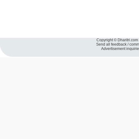
Copyright © Dharitri.com 
Send all feedback / com
Advertisement inquiri