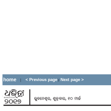
home
< Previous page
Next page >
|
||