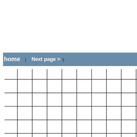
home
Next page >
|
||