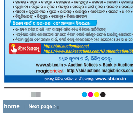
home
Next page >
|
||