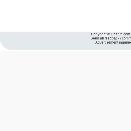
Copyright © Dharitri.com 
Send all feedback / com
Advertisement inquiri