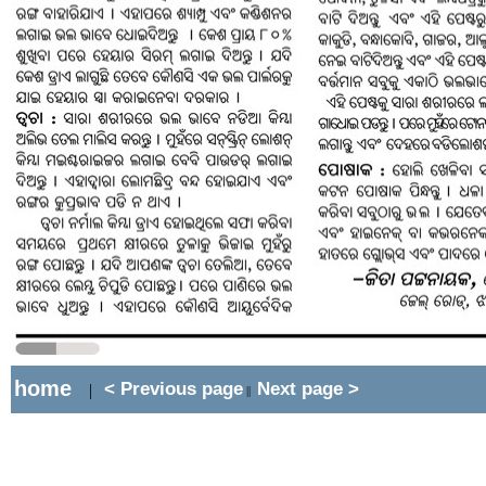
home
< Previous page
Next page >
|
||