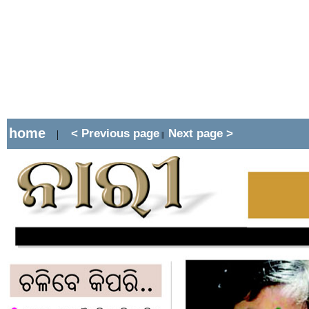
home
< Previous page
Next page >
|
||