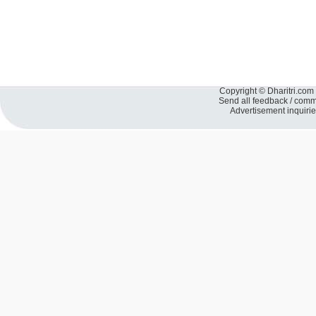
Copyright © Dharitri.com 
Send all feedback / com
Advertisement inquiri