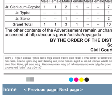
home
< Previous page
Next page >
|
||