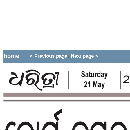
home
< Previous page
Next page >
|
||