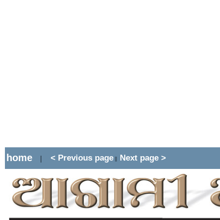
home
< Previous page
Next page >
|
||