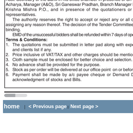
home
< Previous page
Next page >
|
||