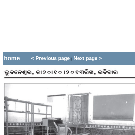
home
< Previous page
Next page >
|
||