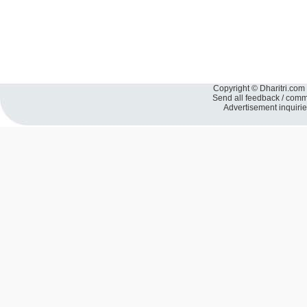
Copyright © Dharitri.com 
Send all feedback / com
Advertisement inquiri