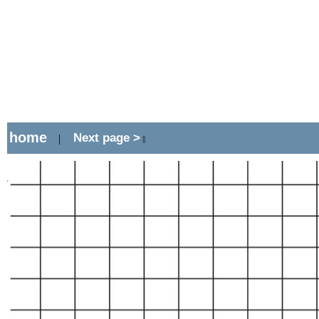
home
Next page >
|
||