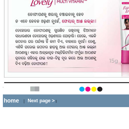
home
Next page >
|
||