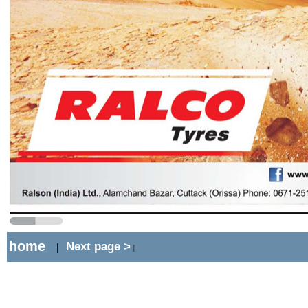
home
Next page >
|
||