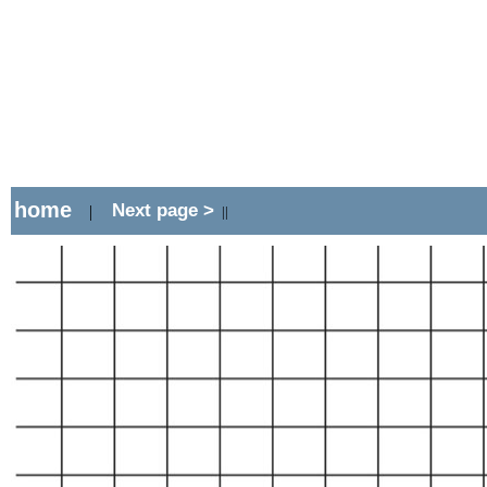
home
Next page >
|
||