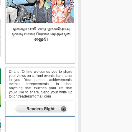
Dharitri Online welcomes you to share
your views on current events that matter
to you. Your parties, achievements,
events, bereavements.. in short
anything that touches your life that
you'd like to share. Send your write up
to:
dhtreaders@gmail.com