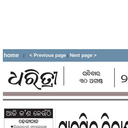
home
< Previous page
Next page >
|
||