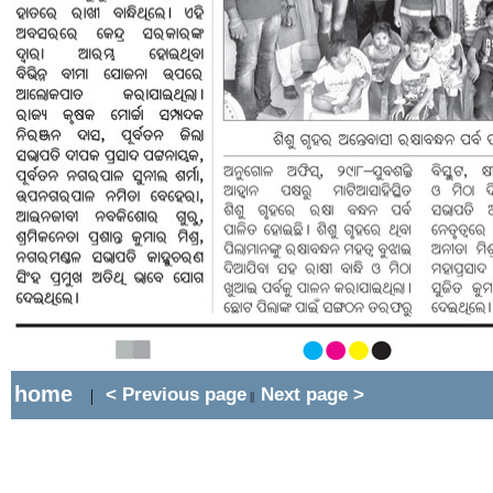
home
< Previous page
Next page >
|
||