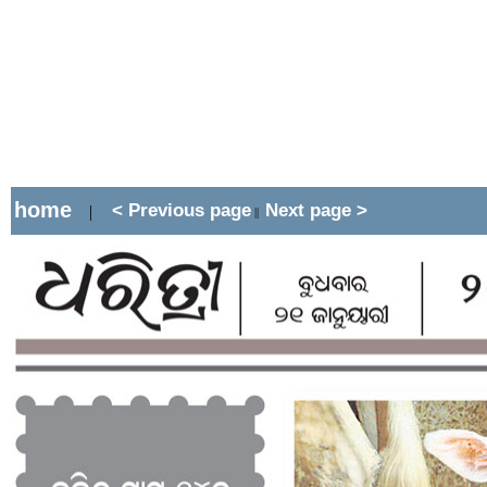
home
< Previous page
Next page >
|
||