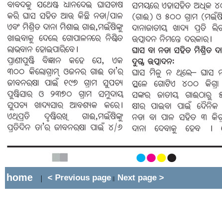
home
< Previous page
Next page >
|
||