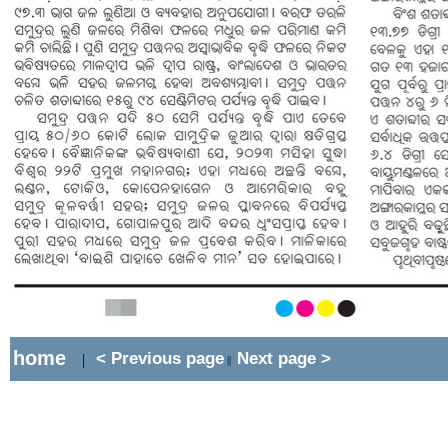
home
< Previous page
Next page >
|
||