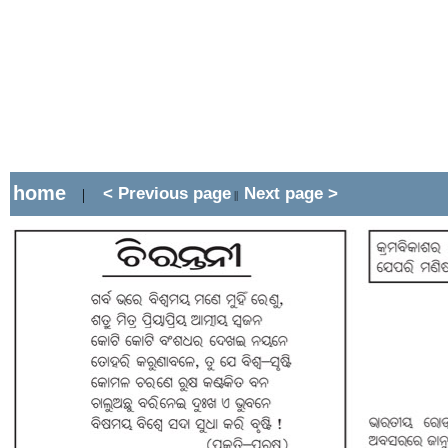
home
< Previous page
Next page >
|
||