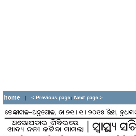
home
< Previous page
Next page >
|
||