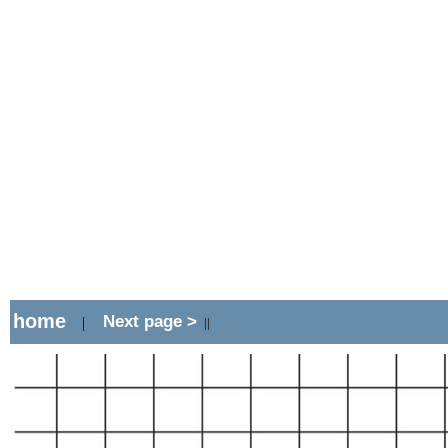
home
Next page >
|
||