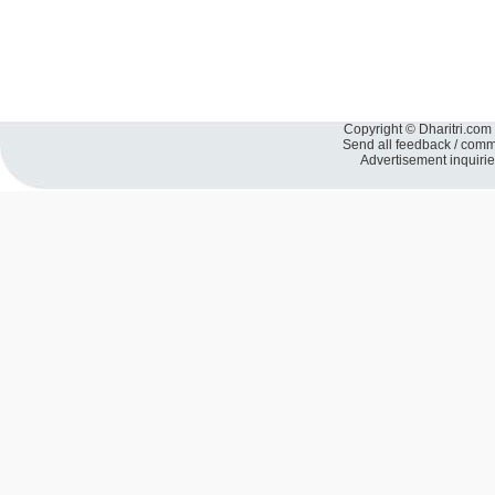
Copyright © Dharitri.com 
Send all feedback / com
Advertisement inquiri