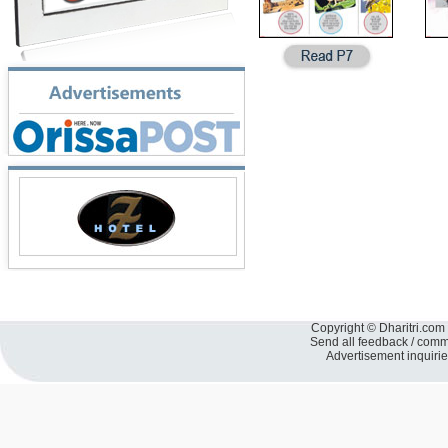
Copyright © Dharitri.com 
Send all feedback / com
Advertisement inquiri