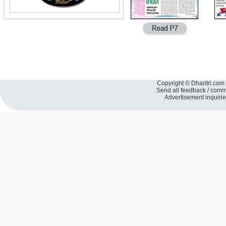
Copyright © Dharitri.com 
Send all feedback / com
Advertisement inquiri