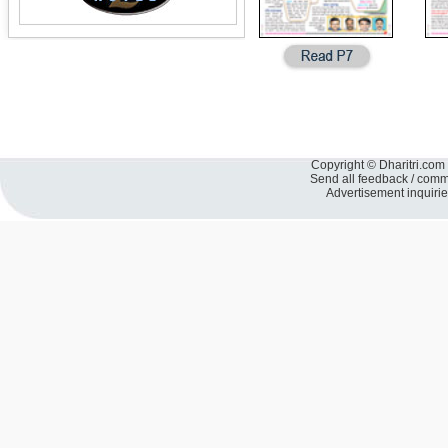
Copyright © Dharitri.com 
Send all feedback / com
Advertisement inquiri