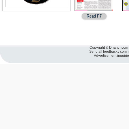
Copyright © Dharitri.com 
Send all feedback / com
Advertisement inquiri