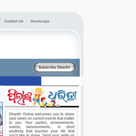
Dharitri Online welcomes you to share
your views on current events that matter
to you. Your parties, achievements,
events, bereavements.. in short
anything that touches your life that
you'd like to share. Send your write up