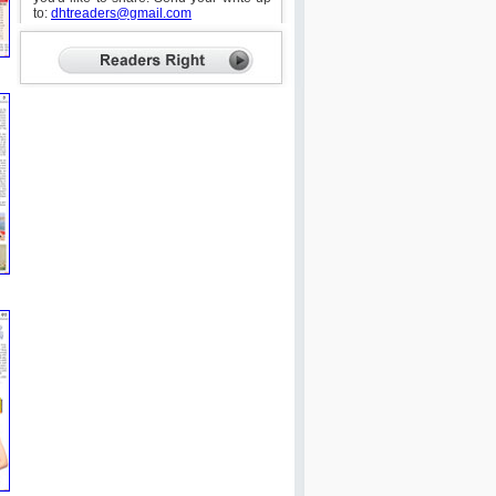
to:
dhtreaders@gmail.com