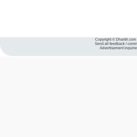
Copyright © Dharitri.com 
Send all feedback / com
Advertisement inquiri