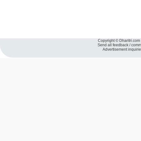
Copyright © Dharitri.com 
Send all feedback / com
Advertisement inquiri