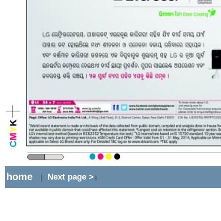
home
Next page >
|
||