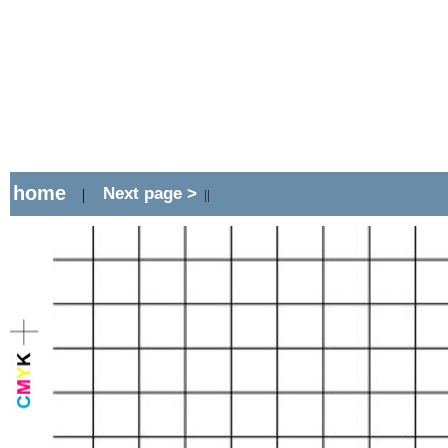
home
Next page >
|
||