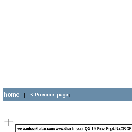
home
< Previous page
|
||