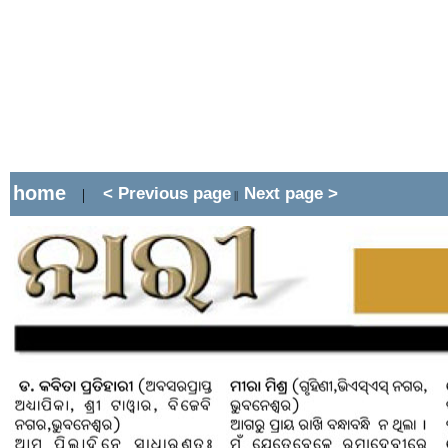
home
< Previous page
Next page >
|
||