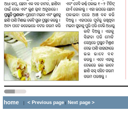
home
< Previous page
Next page >
|
||