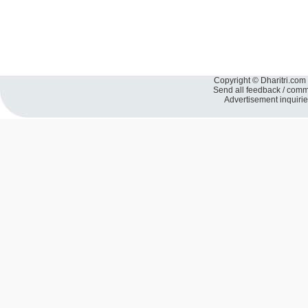
Copyright © Dharitri.com 
Send all feedback / com
Advertisement inquiri