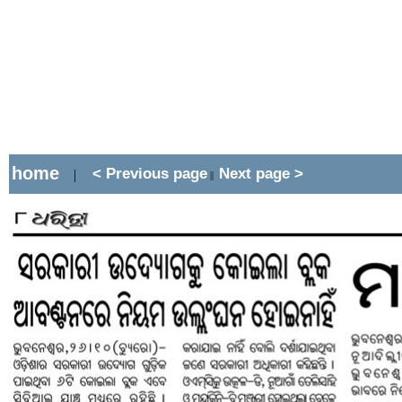
home
< Previous page
Next page >
|
||