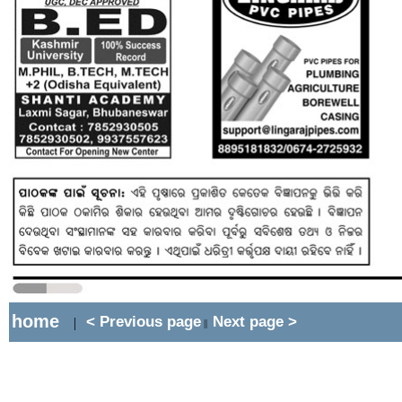
home
< Previous page
Next page >
|
||