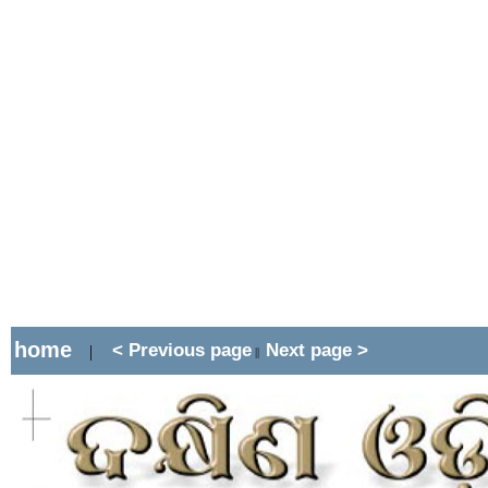
home
< Previous page
Next page >
|
||