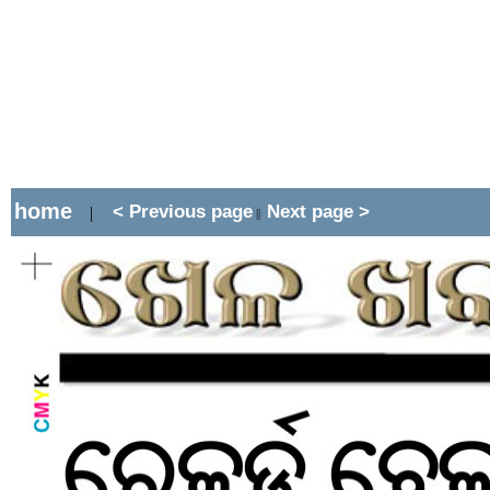
home
< Previous page
Next page >
|
||