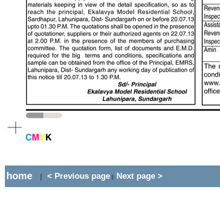
home
< Previous page
Next page >
|
||