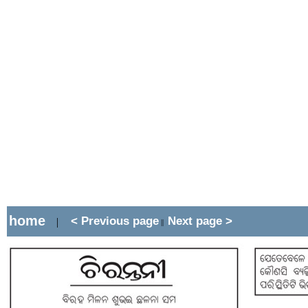
home
< Previous page
Next page >
|
||