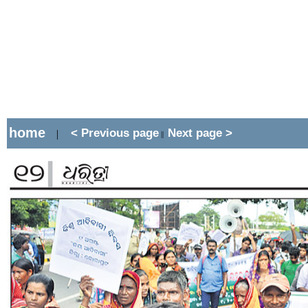
home
< Previous page
Next page >
|
||