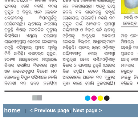
home
< Previous page
Next page >
|
||