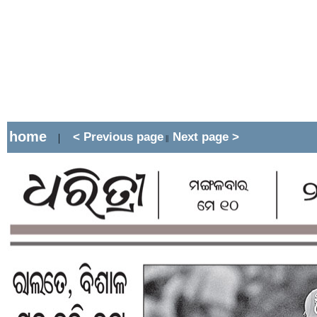
home
< Previous page
Next page >
|
||