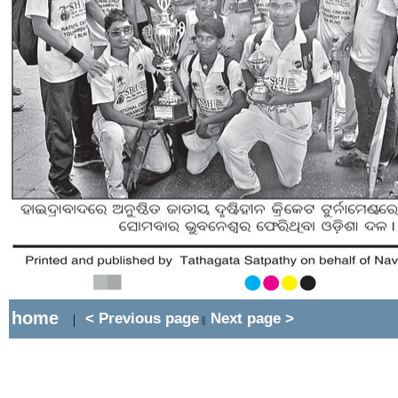
home
< Previous page
Next page >
|
||