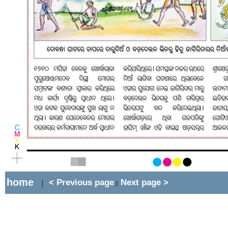
home
< Previous page
Next page >
|
||