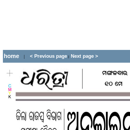
home
< Previous page
Next page >
|
||