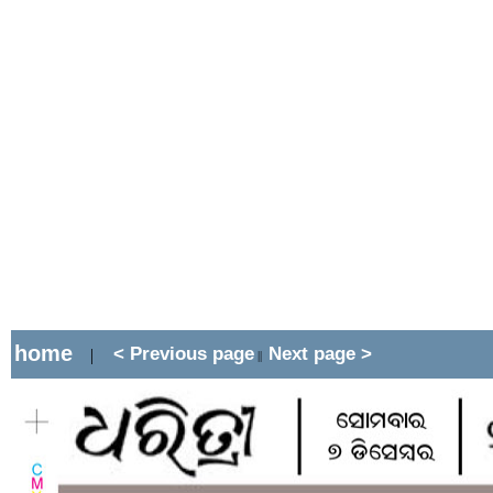
home
< Previous page
Next page >
|
||