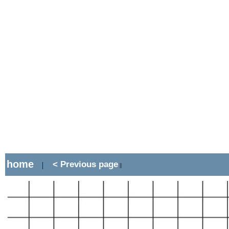
home
< Previous page
|
||