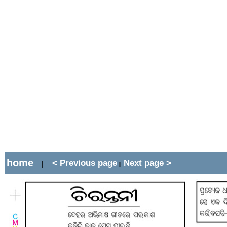
home
< Previous page
Next page >
|
||