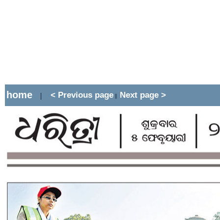
home
< Previous page
Next page >
|
||