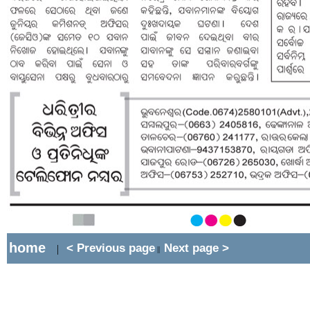
home
< Previous page
Next page >
|
||