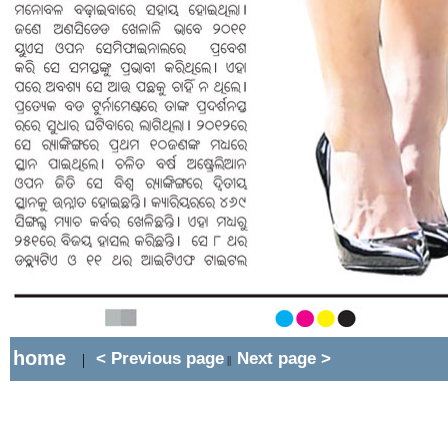
home
< Previous page
Next page >
|
||