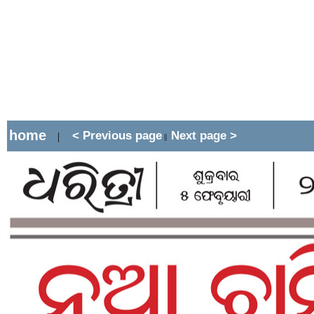
home
< Previous page
Next page >
|
||