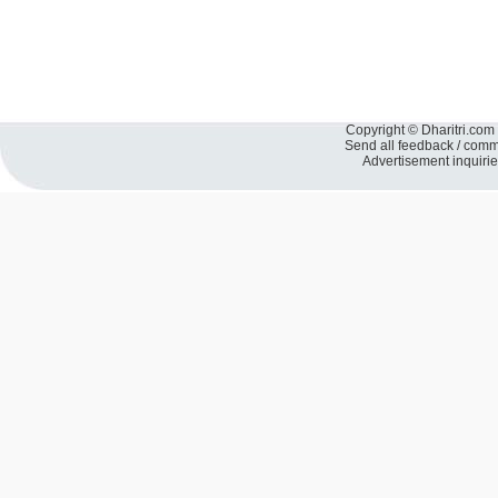
Copyright © Dharitri.com 
Send all feedback / com
Advertisement inquiri