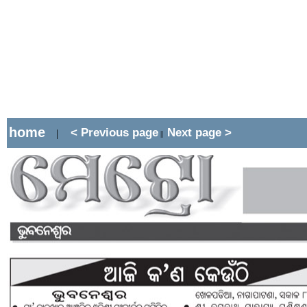
home
< Previous page
Next page >
|
||