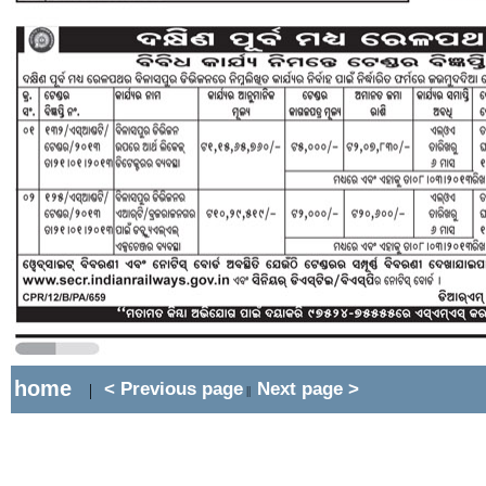
home
< Previous page
Next page >
|
||