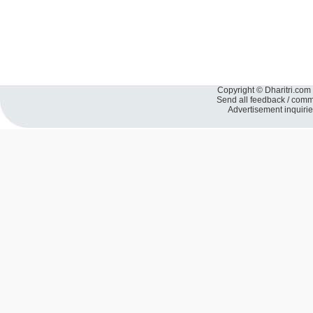
Copyright © Dharitri.com 
Send all feedback / com
Advertisement inquiri