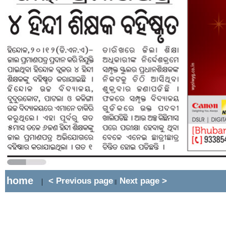
home
< Previous page
Next page >
|
||