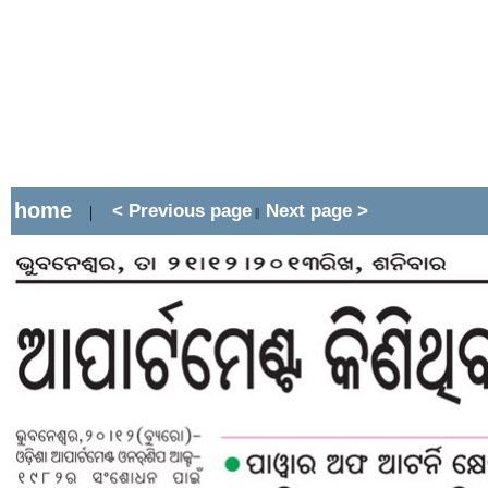
home
< Previous page
Next page >
|
||