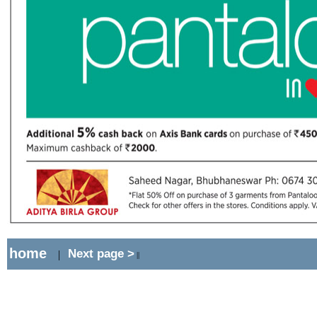
home
Next page >
|
||