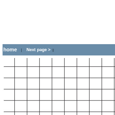
home
Next page >
|
||