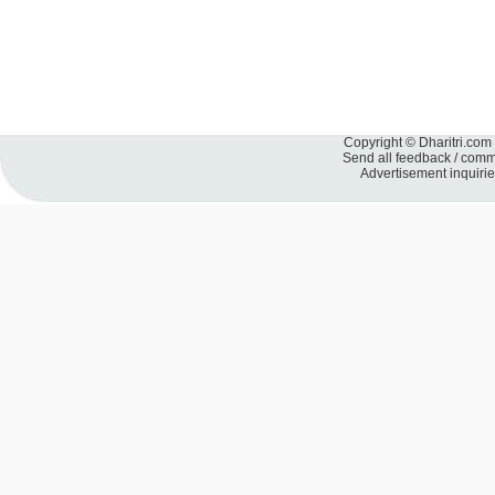
Copyright © Dharitri.com 
Send all feedback / com
Advertisement inquiri